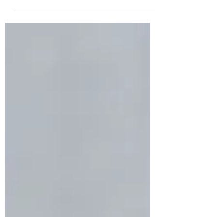
surrender...