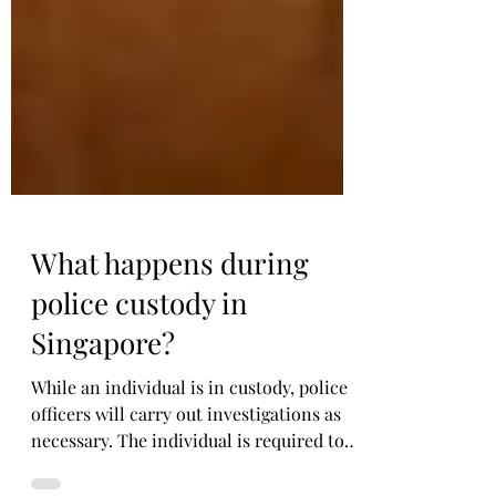
What happens during
police custody in
Singapore?
While an individual is in custody, police
officers will carry out investigations as
necessary. The individual is required to