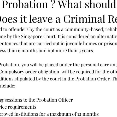
a Probation ? What should
oes it leave a Criminal 
d to offenders by the court as a community-based, rehabi
 by the Singapore Court. It is considered an alternativ
entences that are carried out in juvenile homes or prison.
less than 6 months and not more than 3 years. 
Probation, you will be placed under the personal care and
Compulsory order obligation  will be required for the off
itions stipulated by the court in the Probation Order. Th
include;
g sessions to the Probation Officer
ice requirements
proved institutions for a maximum of 12 months 