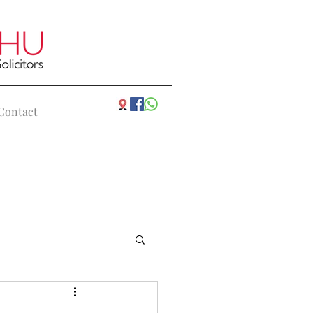
Contact