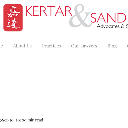
e
About Us
Practices
Our Lawyers
Blog
g
Sep 30, 2020
1 min read