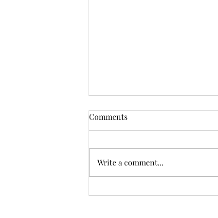
Comments
Write a comment...
How do you manage a family
member's estate after their
death in Singapore?