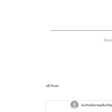
Hom
All Posts
kertarlawmarketin