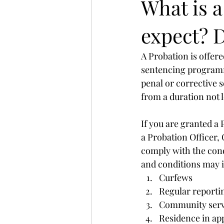
What is 
expect? D
A Probation is offere
sentencing programme
penal or corrective s
from a duration not 
If you are granted a 
a Probation Officer, 
comply with the cond
and conditions may 
Curfews
Regular reportin
Community serv
Residence in ap