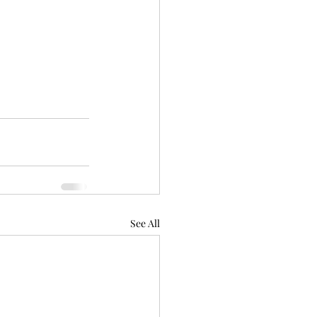
See All