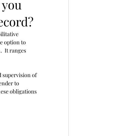
 you
Record?
litative 
e option to 
  It ranges 
 supervision of 
ender to 
ese obligations 