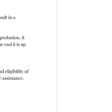
ult in a 
probation, it 
 end it is up 
 eligibility of 
r assistance.