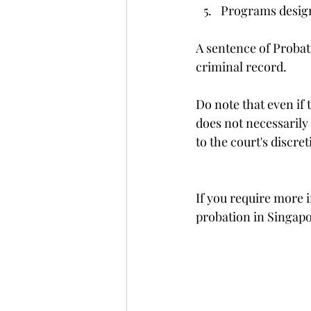
Programs design
A sentence of Probati
criminal record. 
Do note that even if 
does not necessarily 
to the court's discre
If you require more i
probation in Singapor