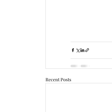
Recent Posts