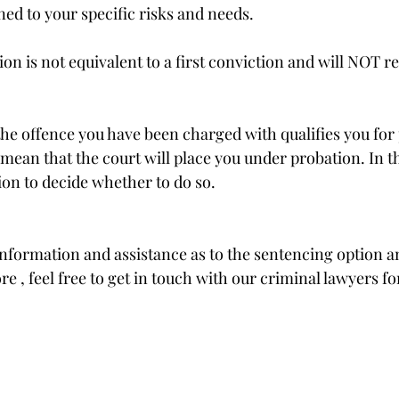
ed to your specific risks and needs.
on is not equivalent to a first conviction and will NOT res
the offence you have been charged with qualifies you for 
mean that the court will place you under probation. In the
tion to decide whether to do so. 
nformation and assistance as to the sentencing option and
e , feel free to get in touch with our criminal lawyers fo